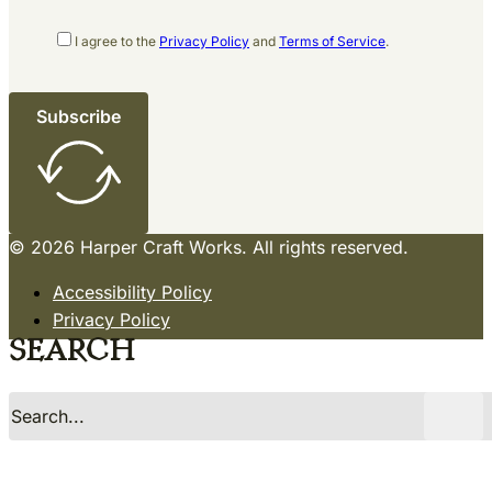
I agree to the
Privacy Policy
and
Terms of Service
.
Subscribe
© 2026 Harper Craft Works. All rights reserved.
Accessibility Policy
Privacy Policy
Terms of Service
Search
Sitemap
Site by Razorfrog
Search