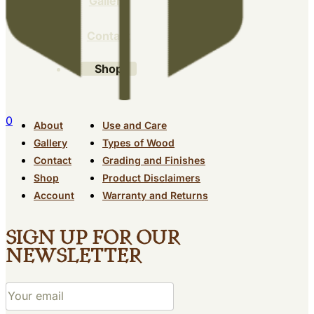
Gallery
Contact
Shop
0
About
Use and Care
Gallery
Types of Wood
Contact
Grading and Finishes
Shop
Product Disclaimers
Account
Warranty and Returns
Sign up for our
newsletter