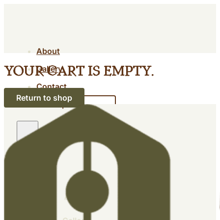
About
Gallery
Your cart is empty.
Contact
Return to shop
Shop
About