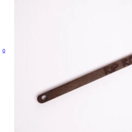
Gallery
Contact
Shop
0