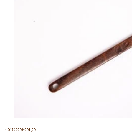
Cocobolo