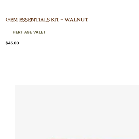
Gem Essentials Kit – Walnut
HERITAGE VALET
$
45.00