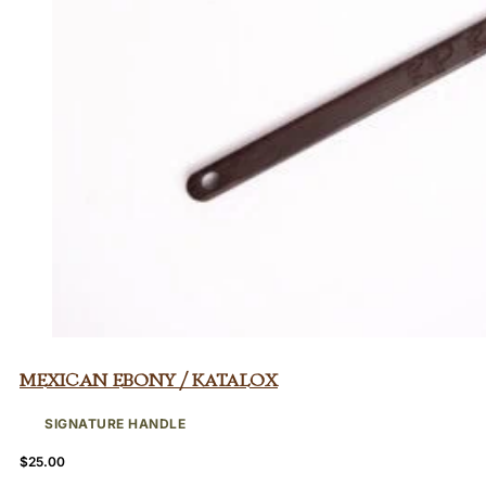
Mexican Ebony / Katalox
SIGNATURE HANDLE
$
25.00