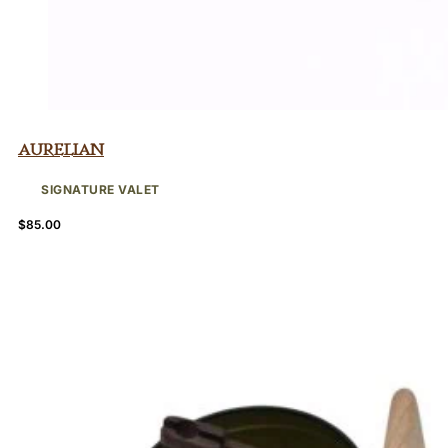
Aurelian
SIGNATURE VALET
$
85.00