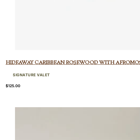
Hideaway Caribbean Rosewood with Afromo
SIGNATURE VALET
$
125.00