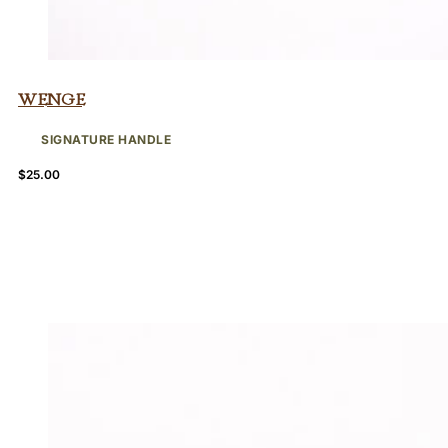
Wenge
SIGNATURE HANDLE
$
25.00