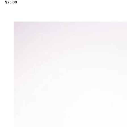
$
25.00