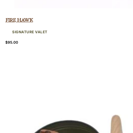
Fire Hawk
SIGNATURE VALET
$
95.00