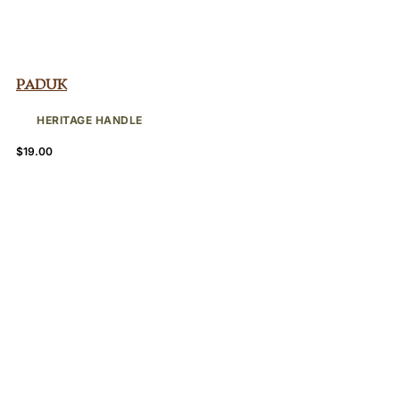
Paduk
HERITAGE HANDLE
$
19.00