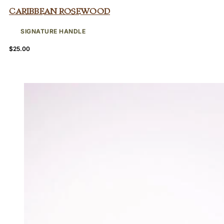
Caribbean Rosewood
SIGNATURE HANDLE
$
25.00