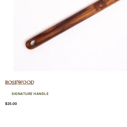
Rosewood
SIGNATURE HANDLE
$
25.00