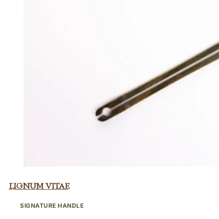
Lignum Vitae
SIGNATURE HANDLE