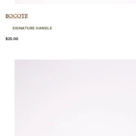
Bocote
SIGNATURE HANDLE
$
25.00