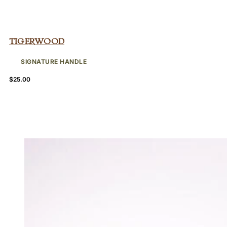
Tigerwood
SIGNATURE HANDLE
$
25.00