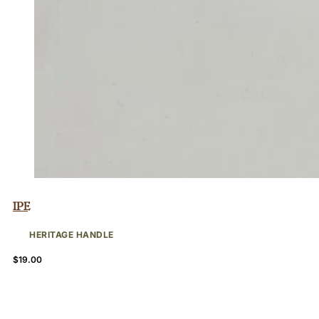
Ipe
HERITAGE HANDLE
$
19.00