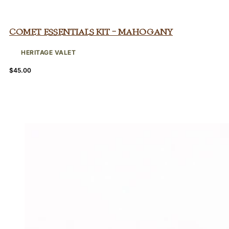
Comet Essentials Kit – Mahogany
HERITAGE VALET
$
45.00