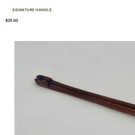
SIGNATURE HANDLE
$
25.00