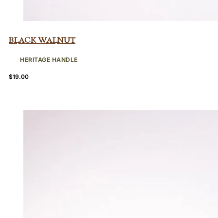
Black Walnut
HERITAGE HANDLE
$
19.00