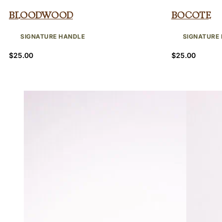
Bloodwood
Bocote
SIGNATURE HANDLE
SIGNATURE
$
25.00
$
25.00