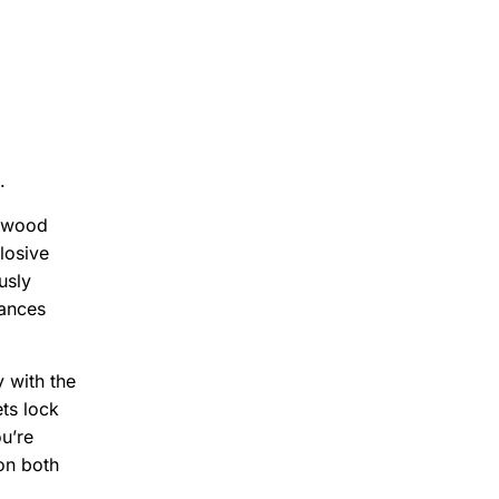
.
rywood
losive
usly
lances
 with the
ts lock
u’re
 on both