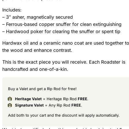
Includes:
– 3″ asher, magnetically secured
– Ferrous-based copper snuffer for clean extinguishing
– Hardwood poker for clearing the snuffer or spent tip
Hardwax oil and a ceramic nano coat are used together to
the wood and enhance contrast.
This is the exact piece you will receive. Each Roadster is
handcrafted and one-of-a-kin.
Buy a Valet and get a Rip Rod for free!
Heritage Valet
= Heritage Rip Rod
FREE
.
Signature Valet
= Any Rip Rod
FREE
.
Add both to your cart and the discount will apply automatically.