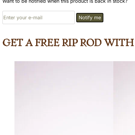
Want to be notified when this product is back in stock?
Notify me
Get a Free Rip Rod wit