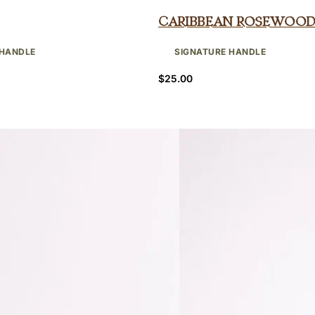
Caribbean Rosewood
 HANDLE
SIGNATURE HANDLE
$
25.00