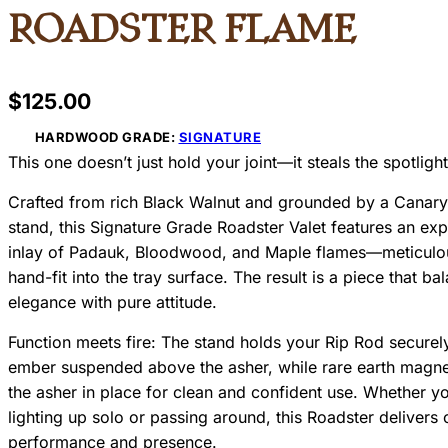
Roadster Flame
$
125.00
HARDWOOD GRADE:
SIGNATURE
This one doesn’t just hold your joint—it steals the spotlight
Crafted from rich Black Walnut and grounded by a Cana
stand, this Signature Grade Roadster Valet features an exp
inlay of Padauk, Bloodwood, and Maple flames—meticulo
hand-fit into the tray surface. The result is a piece that ba
elegance with pure attitude.
Function meets fire: The stand holds your Rip Rod securely
ember suspended above the asher, while rare earth magne
the asher in place for clean and confident use. Whether yo
lighting up solo or passing around, this Roadster delivers
performance and presence.