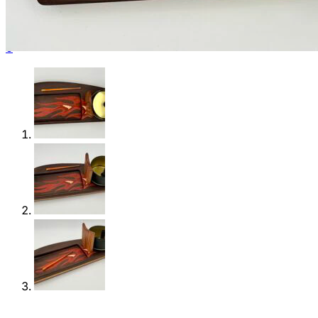
Shop
0