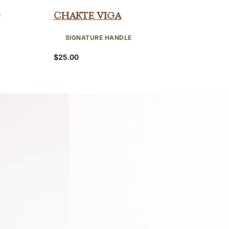
Chakte Viga
SIGNATURE HANDLE
$
25.00