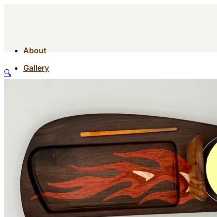
About
Gallery
🔍
Contact
Shop
About
Gallery
Contact