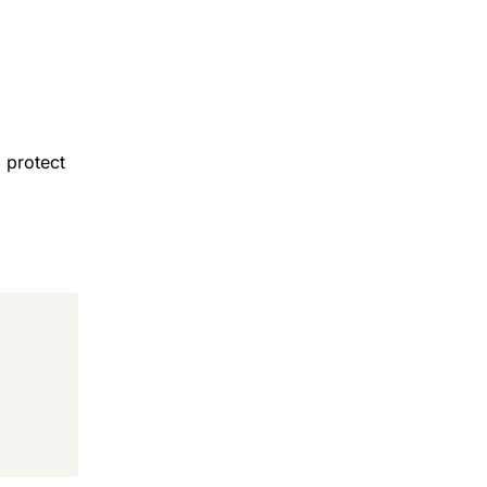
 protect