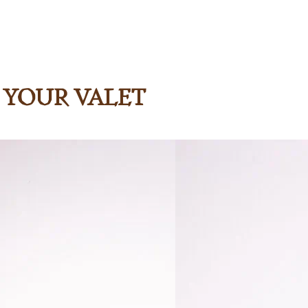
h Your Valet