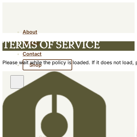
About
Gallery
Terms of Service
Contact
Please wait while the policy is loaded. If it does not load,
Shop
About