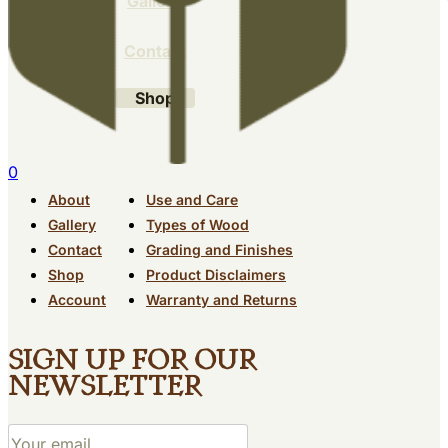
Gallery
Contact
Shop
0
About
Use and Care
Gallery
Types of Wood
Contact
Grading and Finishes
Shop
Product Disclaimers
Account
Warranty and Returns
Sign up for our
newsletter