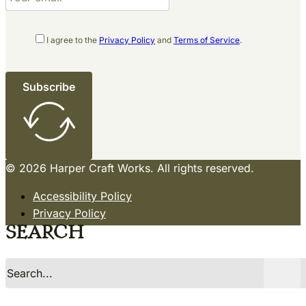
I agree to the
Privacy Policy
and
Terms of Service
.
Subscribe
© 2026 Harper Craft Works. All rights reserved.
Accessibility Policy
Privacy Policy
Terms of Service
Search
Sitemap
Site by Razorfrog
Search