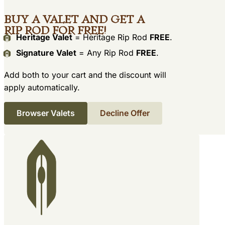
Buy a Valet and get a
Rip Rod for free!
Heritage Valet
= Heritage Rip Rod
FREE
.
Signature Valet
= Any Rip Rod
FREE
.
Add both to your cart and the discount will
apply automatically.
Browser Valets
Decline Offer