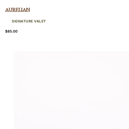
Aurelian
SIGNATURE VALET
$
85.00