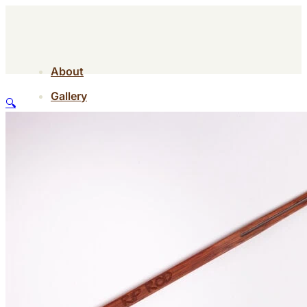
About
Gallery
🔍
Contact
Shop
About