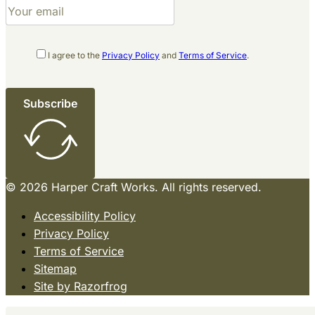
I agree to the
Privacy Policy
and
Terms of Service
.
Subscribe
© 2026 Harper Craft Works. All rights reserved.
Accessibility Policy
Privacy Policy
Terms of Service
Sitemap
Site by Razorfrog