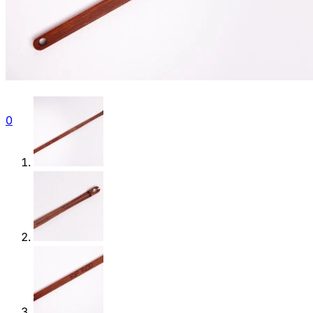
Gallery
Contact
Shop
0