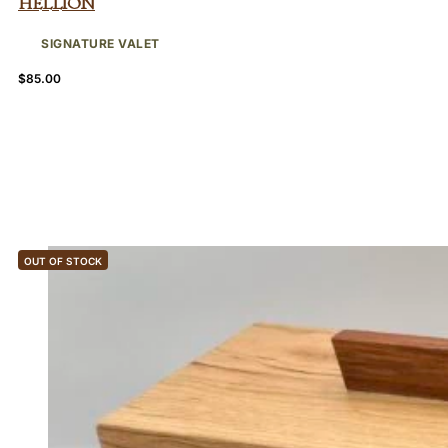
Hellion
SIGNATURE VALET
$
85.00
OUT OF STOCK