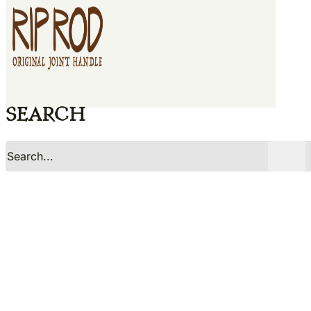
Search
No
Yes
Search