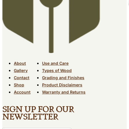
About
Use and Care
Gallery
Types of Wood
Contact
Grading and Finishes
Shop
Product Disclaimers
Account
Warranty and Returns
Sign up for our
newsletter