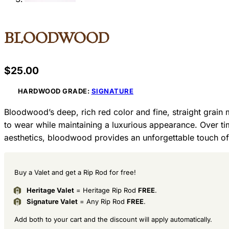
Bloodwood
$
25.00
HARDWOOD GRADE:
SIGNATURE
Bloodwood’s deep, rich red color and fine, straight grain 
to wear while maintaining a luxurious appearance. Over t
aesthetics, bloodwood provides an unforgettable touch of
Buy a Valet and get a Rip Rod for free!
Heritage Valet
= Heritage Rip Rod
FREE
.
Signature Valet
= Any Rip Rod
FREE
.
Add both to your cart and the discount will apply automatically.