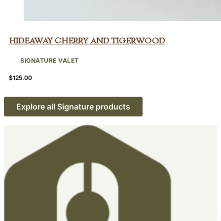
Hideaway Cherry and Tigerwood
SIGNATURE VALET
$
125.00
Explore all Signature products