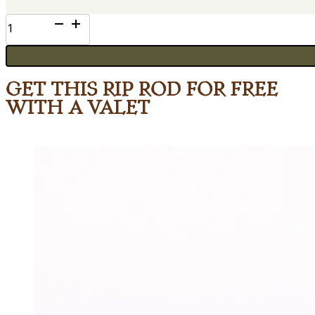
Bloodwood
quantity
Get This Rip Rod for Free
with a Valet