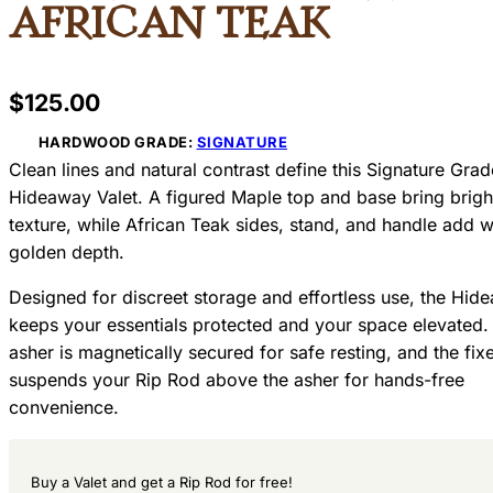
African Teak
$
125.00
HARDWOOD GRADE:
SIGNATURE
Clean lines and natural contrast define this Signature Grad
Hideaway Valet. A figured Maple top and base bring brig
texture, while African Teak sides, stand, and handle add 
golden depth.
Designed for discreet storage and effortless use, the Hid
keeps your essentials protected and your space elevated.
asher is magnetically secured for safe resting, and the fix
suspends your Rip Rod above the asher for hands-free
convenience.
Buy a Valet and get a Rip Rod for free!