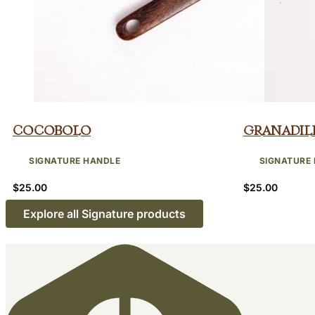
Cocobolo
Granadil
SIGNATURE HANDLE
SIGNATURE
$
25.00
$
25.00
Explore all Signature products