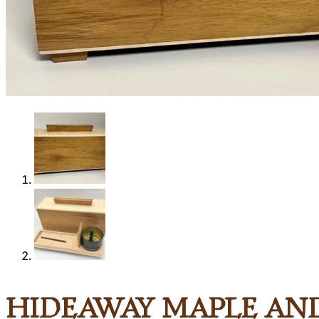
Shop
0
Hideaway Maple an