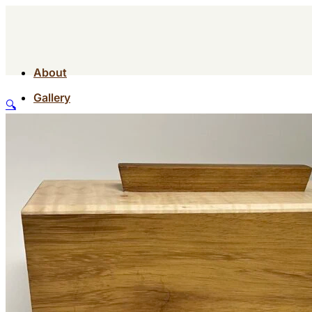
About
Gallery
🔍
Contact
Shop
About
Gallery
Contact