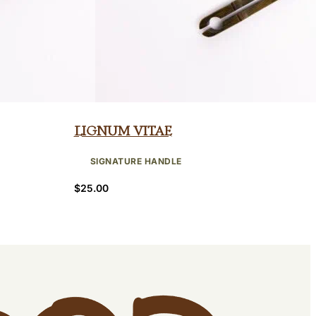
Lignum Vitae
SIGNATURE HANDLE
$
25.00