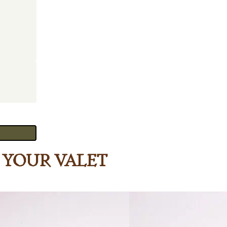
h Your Valet