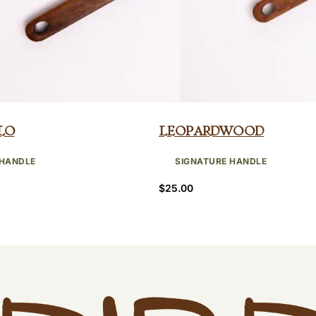
lo
Leopardwood
 HANDLE
SIGNATURE HANDLE
$
25.00