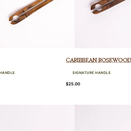
Caribbean Rosewood
 HANDLE
SIGNATURE HANDLE
$
25.00