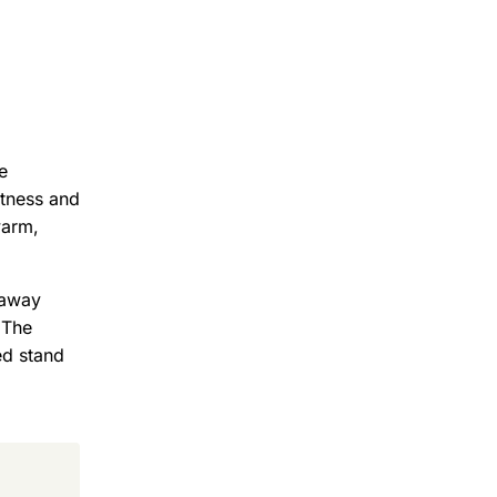
e
htness and
warm,
eaway
 The
ed stand