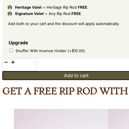
Heritage Valet
= Heritage Rip Rod
FREE
.
Signature Valet
= Any Rip Rod
FREE
.
Add both to your cart and the discount will apply automatically.
Upgrade
Snuffer With Incense Holder
(+
$
10.00
)
Hideaway
Maple
Add to cart
and
African
Get a Free Rip Rod wit
Teak
quantity