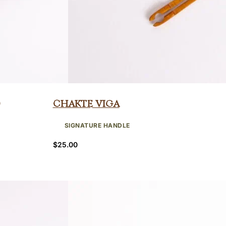
Chakte Viga
SIGNATURE HANDLE
$
25.00