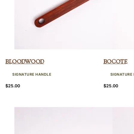
Bloodwood
Bocote
SIGNATURE HANDLE
SIGNATURE
$
25.00
$
25.00