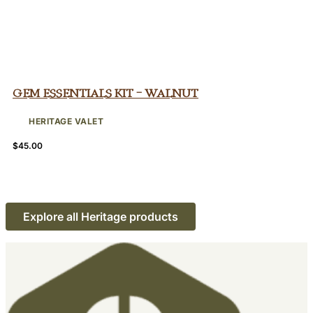
Gem Essentials Kit – Walnut
HERITAGE VALET
$
45.00
Explore all Heritage products