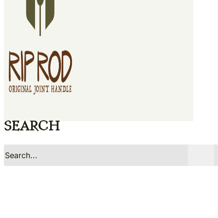
Search
No
Yes
Search