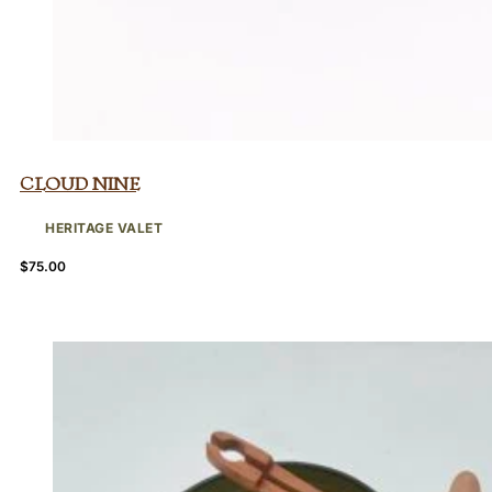
Cloud Nine
HERITAGE VALET
$
75.00