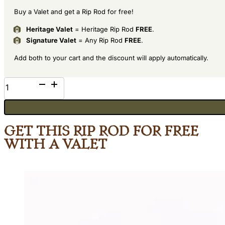
Buy a Valet and get a Rip Rod for free!
Heritage Valet
= Heritage Rip Rod
FREE
.
Signature Valet
= Any Rip Rod
FREE
.
Add both to your cart and the discount will apply automatically.
Oak
quantity
Get This Rip Rod for Free
with a Valet