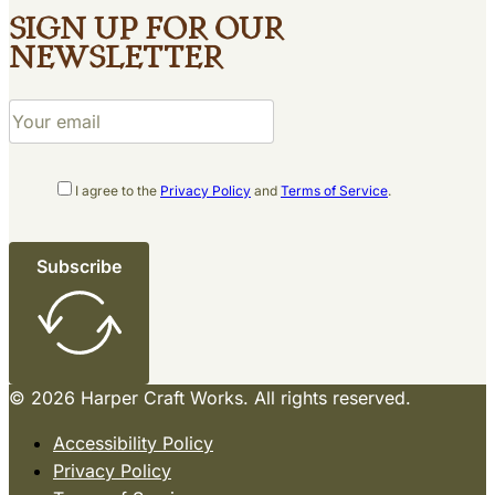
Sign up for our
newsletter
I agree to the
Privacy Policy
and
Terms of Service
.
Subscribe
© 2026 Harper Craft Works. All rights reserved.
Accessibility Policy
Privacy Policy