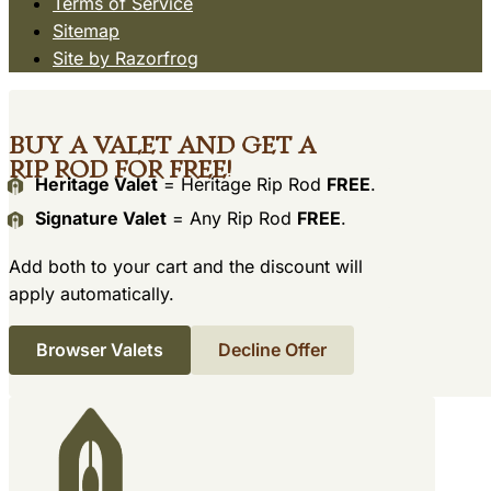
Terms of Service
Sitemap
Site by Razorfrog
Buy a Valet and get a
Rip Rod for free!
Heritage Valet
= Heritage Rip Rod
FREE
.
Signature Valet
= Any Rip Rod
FREE
.
Add both to your cart and the discount will
apply automatically.
Browser Valets
Decline Offer