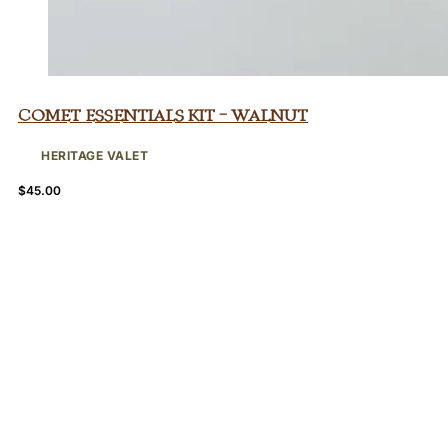
Comet Essentials Kit – Walnut
HERITAGE VALET
$
45.00