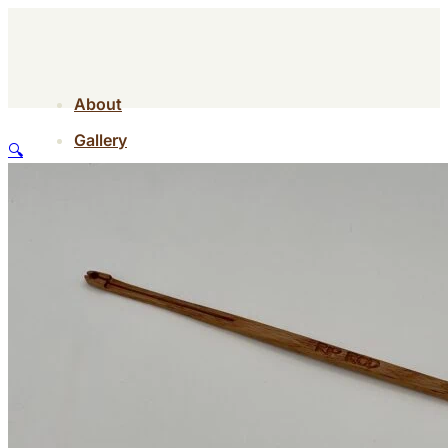
About
Gallery
🔍
Contact
Shop
About