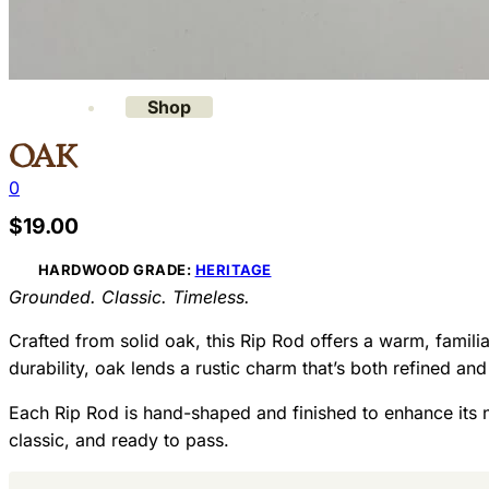
Gallery
Contact
Shop
Oak
0
$
19.00
HARDWOOD GRADE:
HERITAGE
Grounded. Classic. Timeless.
Crafted from solid oak, this Rip Rod offers a warm, familia
durability, oak lends a rustic charm that’s both refined and
Each Rip Rod is hand-shaped and finished to enhance its na
classic, and ready to pass.