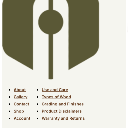
About
Use and Care
Gallery
Types of Wood
Contact
Grading and Finishes
Shop
Product Disclaimers
Account
Warranty and Returns