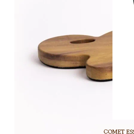
Comet Ess