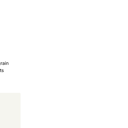
rain
ts