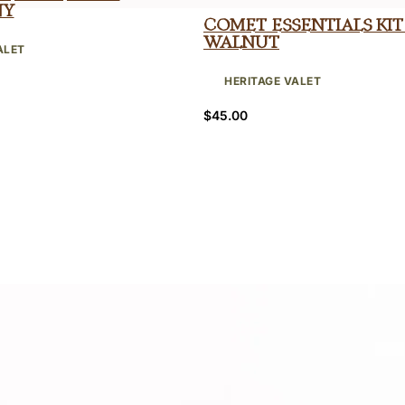
ny
Comet Essentials Kit
Walnut
ALET
HERITAGE VALET
$
45.00