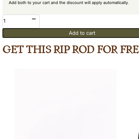
Add both to your cart and the discount will apply automatically.
Mahogany
quantity
Add to cart
Get This Rip Rod for Fr