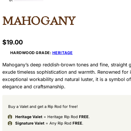
Mahogany
$
19.00
HARDWOOD GRADE:
HERITAGE
Mahogany’s deep reddish-brown tones and fine, straight g
exude timeless sophistication and warmth. Renowned for i
exceptional workability and natural luster, it is a symbol of
elegance and craftsmanship.
Buy a Valet and get a Rip Rod for free!
Heritage Valet
= Heritage Rip Rod
FREE
.
Signature Valet
= Any Rip Rod
FREE
.