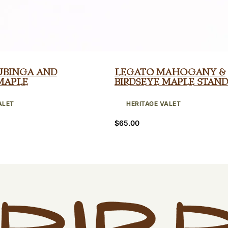
ubinga and
Legato Mahogany &
Maple
Birdseye Maple Stand
ALET
HERITAGE VALET
$
65.00