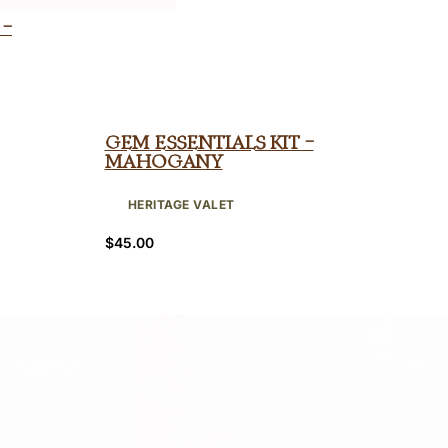
 –
Gem Essentials Kit –
Mahogany
HERITAGE VALET
$
45.00