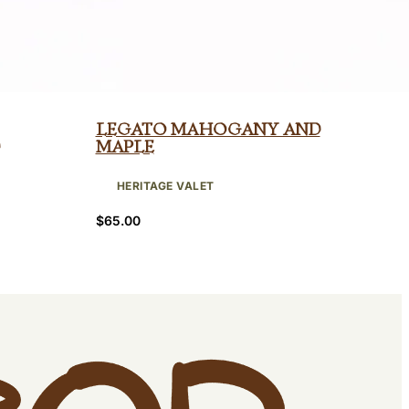
Legato Mahogany and
Maple
HERITAGE VALET
$
65.00