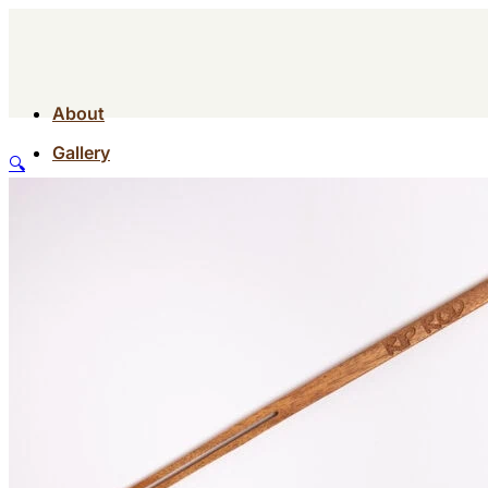
About
Gallery
🔍
Contact
Shop
About
Gallery
Contact