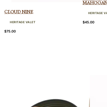
Mahoga
Cloud Nine
HERITAGE V
$
45.00
HERITAGE VALET
$
75.00