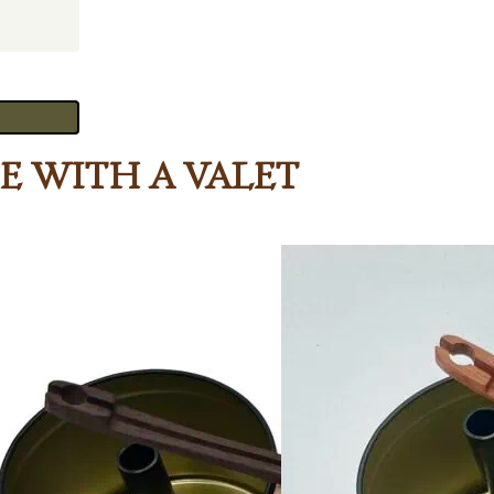
ee with a Valet