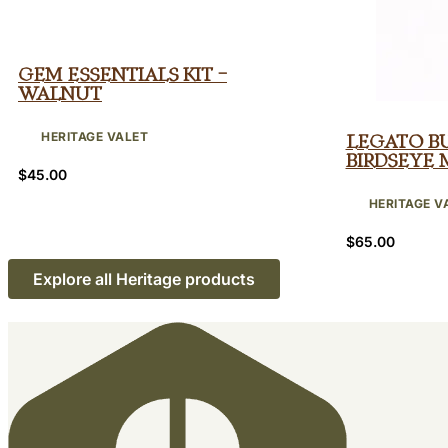
Gem Essentials Kit –
Walnut
HERITAGE VALET
Legato B
Birdseye 
$
45.00
HERITAGE V
$
65.00
Explore all Heritage products