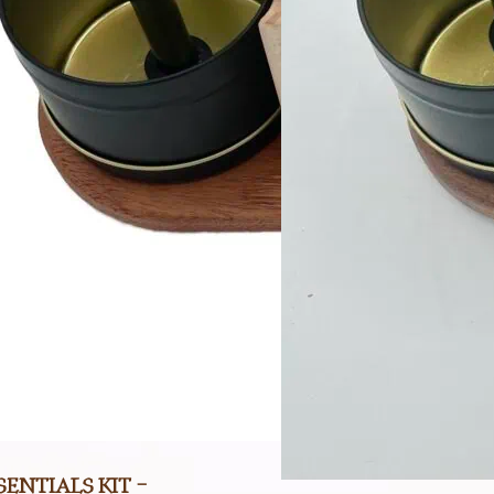
entials Kit –