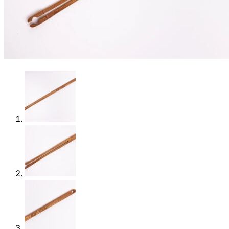
Shop
0